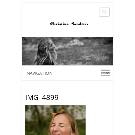
Search
IMG_4899