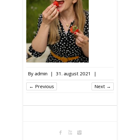
By
admin
|
31. august 2021
|
← Previous
Next →