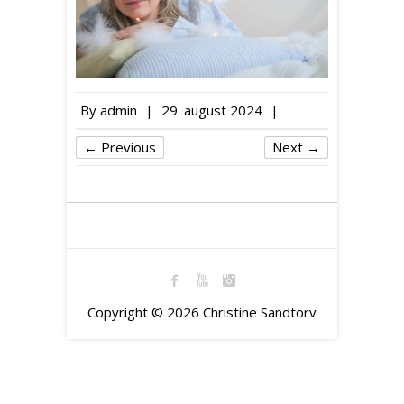
By
admin
|
29. august 2024
|
← Previous
Next →
Copyright © 2026
Christine Sandtorv