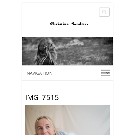
Search
IMG_7515