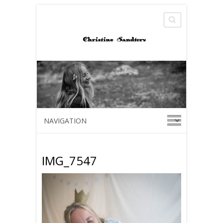
Search
IMG_7547