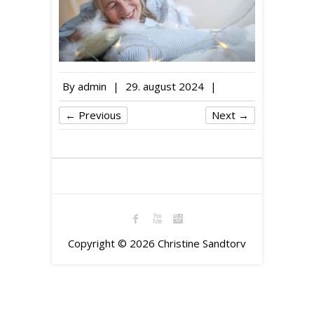
By
admin
|
29. august 2024
|
← Previous
Next →
Copyright © 2026
Christine Sandtorv